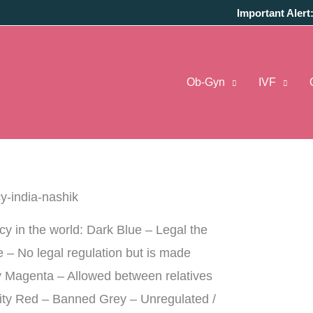
Important Alert
ng to life of childless couples. For surrogacy is
Ob-Gyn
IVF
ouple in her womb, i.e. carries through pregnancy
 opt for surrogacy when the woman is unable to
,
pregnancy risks
that may harm the mother’s
acy in the world: Dark Blue – Legal the
ue – No legal regulation but is made
lly Magenta – Allowed between relatives
ity Red – Banned Grey – Unregulated /