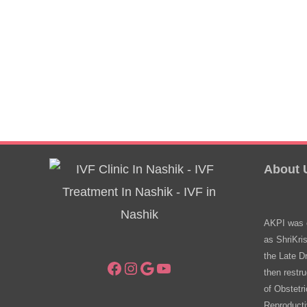
About 
AKPI was e
as ShriKri
the Late D
Facebook
Instagram
Google
YouTube
then restru
of Obstetr
Reproducti