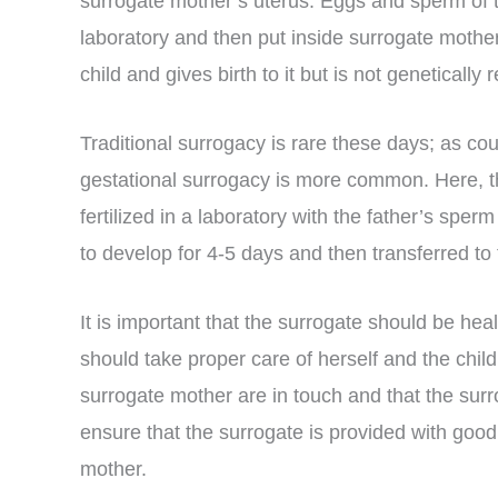
surrogate mother’s uterus. Eggs and sperm of th
laboratory and then put inside surrogate mother
child and gives birth to it but is not genetically re
Traditional surrogacy is rare these days; as co
gestational surrogacy is more common. Here,
fertilized in a laboratory with the father’s spe
to develop for 4-5 days and then transferred 
It is important that the surrogate should be hea
should take proper care of herself and the child. 
surrogate mother are in touch and that the surr
ensure that the surrogate is provided with good 
mother.