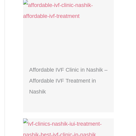
Affordable IVF Clinic in Nashik –
Affordable IVF Treatment in
Nashik