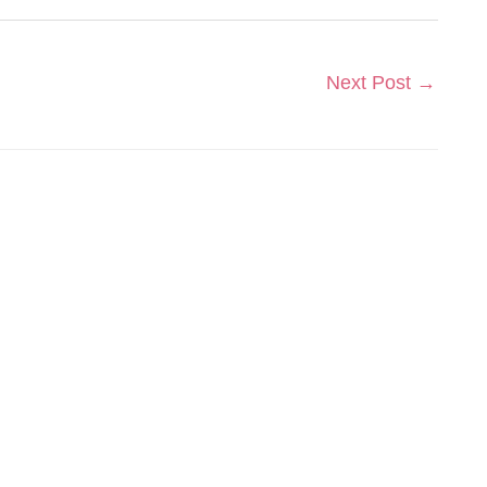
Next Post
→