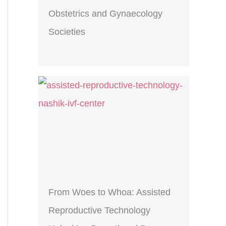
Obstetrics and Gynaecology
Societies
From Woes to Whoa: Assisted
Reproductive Technology