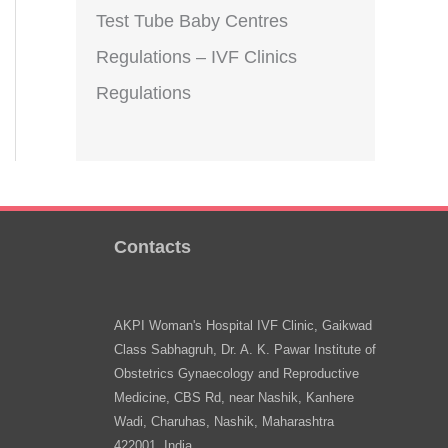
Test Tube Baby Centres
Regulations – IVF Clinics
Regulations
Contacts
AKPI Woman's Hospital IVF Clinic, Gaikwad
Class Sabhagruh, Dr. A. K. Pawar Institute of
Obstetrics Gynaecology and Reproductive
Medicine, CBS Rd, near Nashik, Kanhere
Wadi, Charuhas, Nashik, Maharashtra
422001, India.