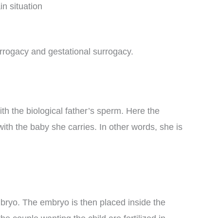
in situation
urrogacy and gestational surrogacy.
th the biological father’s sperm. Here the
th the baby she carries. In other words, she is
bryo. The embryo is then placed inside the