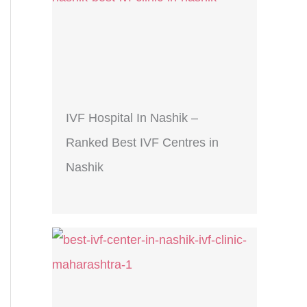
IVF Hospital In Nashik –
Ranked Best IVF Centres in
Nashik