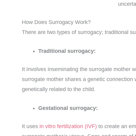
uncerta
How Does Surrogacy Work?
There are two types of surrogacy; traditional s
Traditional surrogacy:
It
involves inseminating the surrogate mother wi
surrogate mother shares a genetic connection wi
genetically related to the child.
Gestational surrogacy:
It uses
in vitro fertilization (IVF)
to create an em