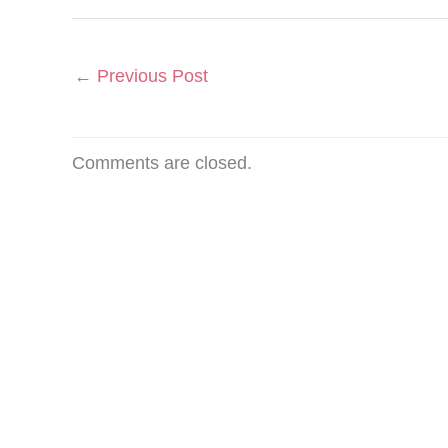
←
Previous Post
Comments are closed.