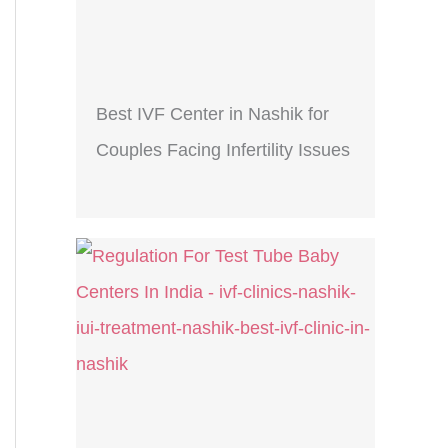
Best IVF Center in Nashik for
Couples Facing Infertility Issues