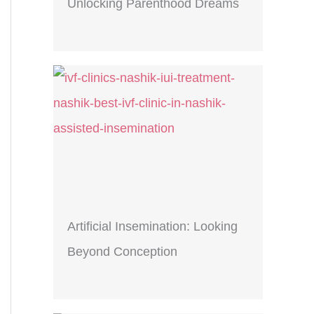
Unlocking Parenthood Dreams
Artificial Insemination: Looking
Beyond Conception