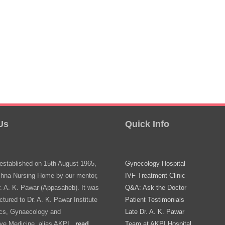
Us
Quick Info
stablished on 15th August 1965,
Gynecology Hospital
shna Nursing Home by our mentor,
IVF Treatment Clinic
r. A. K. Pawar (Appasaheb). It was
Q&A: Ask the Doctor
ctured to Dr. A. K. Pawar Institute
Patient Testimonials
ics, Gynaecology and
Late Dr. A. K. Pawar
ve Medicine, alias AKPI..
read
Team at AKPI Hospital