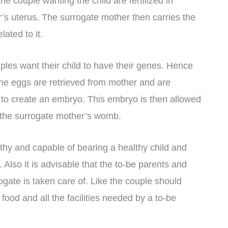
e couple wanting the child are fertilized in
’s uterus. The surrogate mother then carries the
lated to it.
uples want their child to have their genes. Hence
the eggs are retrieved from mother and are
rm to create an embryo. This embryo is then allowed
to the surrogate mother’s womb.
lthy and capable of bearing a healthy child and
Also it is advisable that t
he to-be parents and
ogate is taken care of. Like the couple should
food and all the facilities needed by a to-be