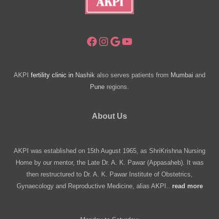
Facebook
Instagram
Google
YouTube
AKPI
fertility clinic in
Nashik
also serves patients from
Mumbai
and
Pune
regions.
About Us
AKPI was established on 15th August 1965, as ShriKrishna Nursing
Home by our mentor, the Late Dr. A. K. Pawar (Appasaheb). It was
then restructured to Dr. A. K. Pawar Institute of Obstetrics,
Gynaecology and Reproductive Medicine, alias AKPI..
read more