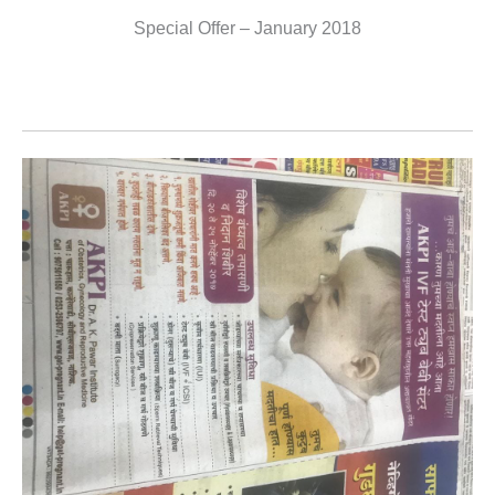
Special Offer – January 2018