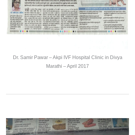
Dr. Samir Pawar – Akpi IVF Hospital Clinic in Divya
Marathi – April 2017