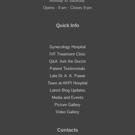
Monday to Saturday:
Opens ⋅ 9 am ⋅ Closes 9 pm
Quick Info
Gynecology Hospital
IVF Treatment Clinic
Q&A: Ask the Doctor
Patient Testimonials
Late Dr. A. K. Pawar
Team at AKPI Hospital
Latest Blog Updates
Media and Events
Picture Gallery
Video Gallery
Contacts