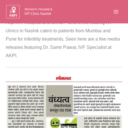
Skip
Women's Hospital &
to
IVF Clinic Nashik
content
Akpi IVF Hospital and Clinic – One of the leading
IVF
clinics
in Nashik caters to patients from Mumbai and
Pune for infertility treatments. Seen here are a few media
releases featuring Dr. Samir Pawar, IVF Specialist at
AKPI.