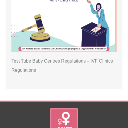
Test Tube Baby Centres Regulations – IVF Clinics
Regulations