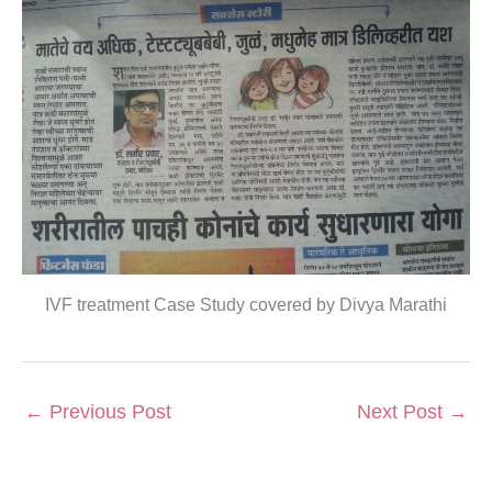
IVF treatment Case Study covered by Divya Marathi
←
Previous Post
Next Post
→