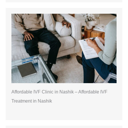
Affordable IVF Clinic in Nashik – Affordable IVF
Treatment in Nashik