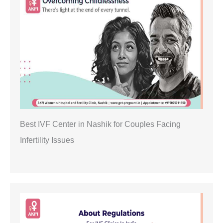
Best IVF Center in Nashik for Couples Facing
Infertility Issues