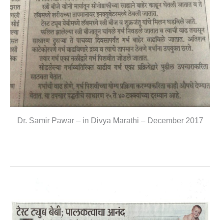
Dr. Samir Pawar – in Divya Marathi – December 2017