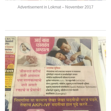
Advertisement in Lokmat – November 2017