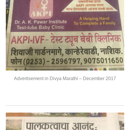
Advertisement in Divya Marathi – December 2017