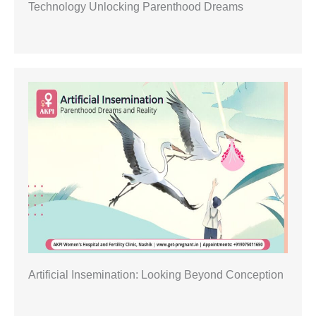
Technology Unlocking Parenthood Dreams
Artificial Insemination: Looking Beyond Conception