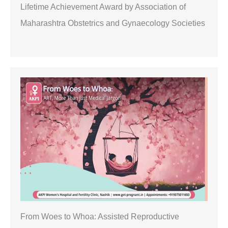
Lifetime Achievement Award by Association of
Maharashtra Obstetrics and Gynaecology Societies
From Woes to Whoa: Assisted Reproductive