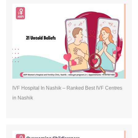
IVF Hospital In Nashik – Ranked Best IVF Centres
in Nashik