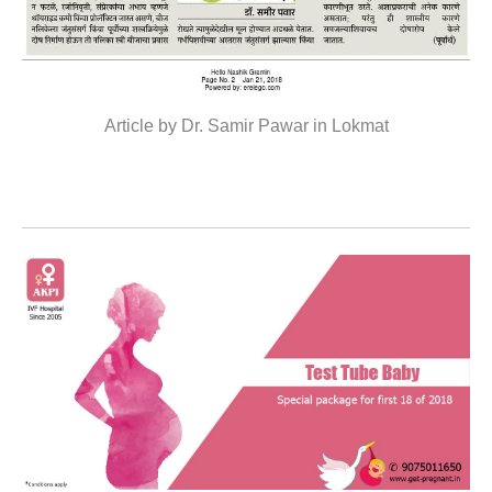
Article by Dr. Samir Pawar in Lokmat