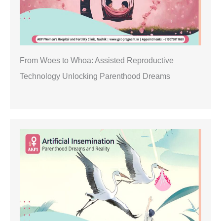
From Woes to Whoa: Assisted Reproductive
Technology Unlocking Parenthood Dreams