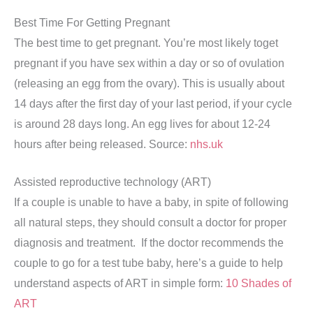
Best Time For Getting Pregnant
The best time to get pregnant. You’re most likely toget
pregnant if you have sex within a day or so of ovulation
(releasing an egg from the ovary). This is usually about
14 days after the first day of your last period, if your cycle
is around 28 days long. An egg lives for about 12-24
hours after being released. Source:
nhs.uk
Assisted reproductive technology (ART)
If a couple is unable to have a baby, in spite of following
all natural steps, they should consult a doctor for proper
diagnosis and treatment. If the doctor recommends the
couple to go for a test tube baby, here’s a guide to help
understand aspects of ART in simple form:
10 Shades of
ART