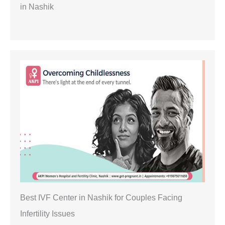
in Nashik
Best IVF Center in Nashik for Couples Facing
Infertility Issues