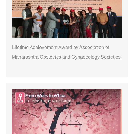
Lifetime Achievement Award by Association of
Maharashtra Obstetrics and Gynaecology Societies