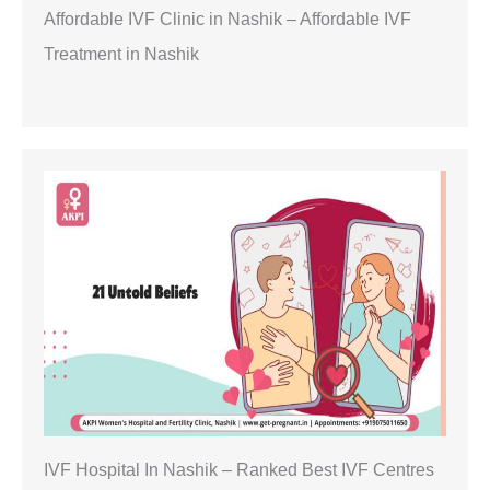
Affordable IVF Clinic in Nashik – Affordable IVF
Treatment in Nashik
IVF Hospital In Nashik – Ranked Best IVF Centres