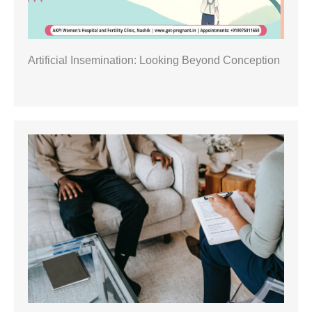
Artificial Insemination: Looking Beyond Conception