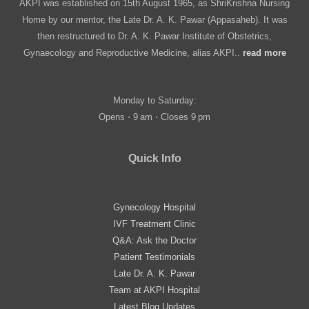
AKPI was established on 15th August 1965, as ShriKrishna Nursing
Home by our mentor, the Late Dr. A. K. Pawar (Appasaheb). It was
then restructured to Dr. A. K. Pawar Institute of Obstetrics,
Gynaecology and Reproductive Medicine, alias AKPI..
read more
Monday to Saturday:
Opens ⋅ 9 am ⋅ Closes 9 pm
Quick Info
Gynecology Hospital
IVF Treatment Clinic
Q&A: Ask the Doctor
Patient Testimonials
Late Dr. A. K. Pawar
Team at AKPI Hospital
Latest Blog Updates