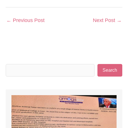
←
Previous Post
Next Post
→
S
Search
e
a
r
c
h