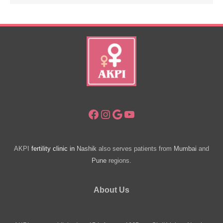
Facebook
Instagram
Google
YouTube
AKPI
fertility clinic in
Nashik
also serves patients from
Mumbai
and
Pune
regions.
About Us