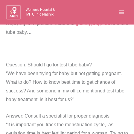
Skip
Women's Hospital &
to
IVF Clinic Nashik
content
Replying to a question related to
getting pregnant
and test
tube baby
…
…
Question: Should I go for test tube baby?
“We have been trying for baby but not getting pregnant.
What to do? How to know best time to get chance of
success? And someone in my office mentioned test tube
baby treatment, is it best for us?”
Answer: Consult a specialist for proper diagnosis
“It is important you track the menstruation cycle, as
ovulation time is best fertility period for a woman. Trying to