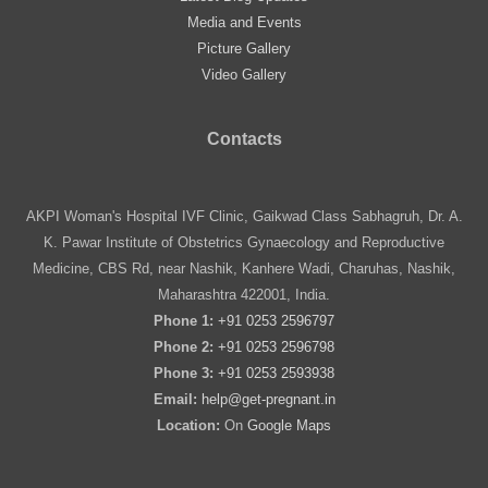
Media and Events
Picture Gallery
Video Gallery
Contacts
AKPI Woman's Hospital IVF Clinic, Gaikwad Class Sabhagruh, Dr. A.
K. Pawar Institute of Obstetrics Gynaecology and Reproductive
Medicine, CBS Rd, near Nashik, Kanhere Wadi, Charuhas, Nashik,
Maharashtra 422001, India.
Phone 1:
+91 0253 2596797
Phone 2:
+91 0253 2596798
Phone 3:
+91 0253 2593938
Email:
help@get-pregnant.in
Location:
On
Google Maps