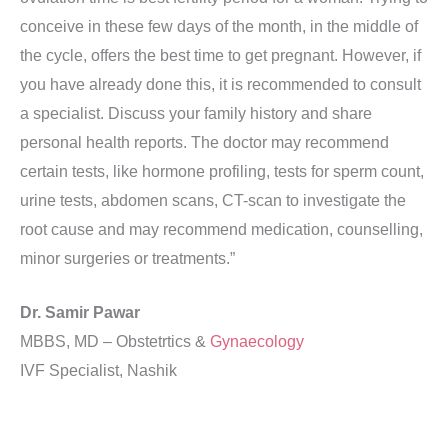
conceive in these few days of the month, in the middle of
the cycle, offers the best time to get pregnant. However, if
you have already done this, it is recommended to consult
a specialist. Discuss your family history and share
personal health reports. The doctor may recommend
certain tests, like hormone profiling, tests for sperm count,
urine tests, abdomen scans, CT-scan to investigate the
root cause and may recommend medication, counselling,
minor surgeries or treatments.”
Dr. Samir Pawar
MBBS, MD – Obstetrtics &
Gynaecology
IVF Specialist, Nashik