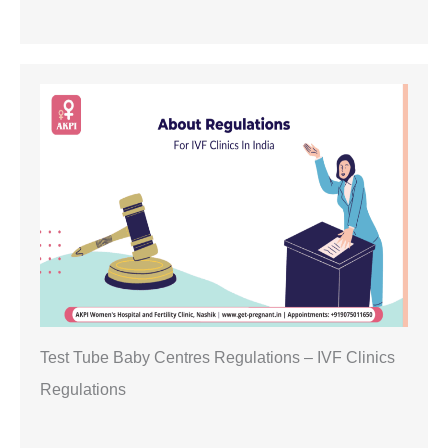
Test Tube Baby Centres Regulations – IVF Clinics
Regulations