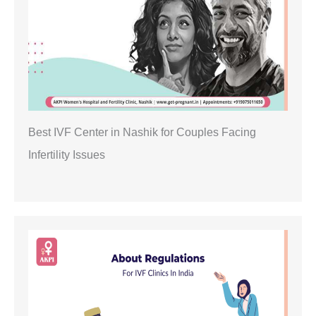
Best IVF Center in Nashik for Couples Facing
Infertility Issues