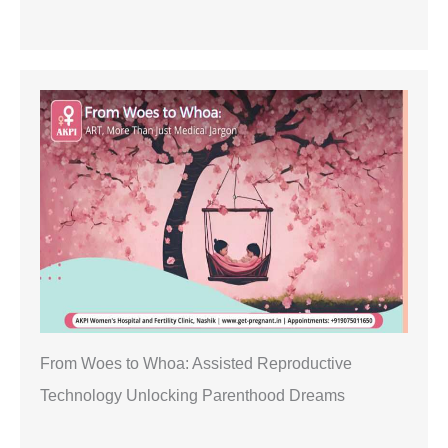
From Woes to Whoa: Assisted Reproductive
Technology Unlocking Parenthood Dreams