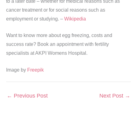
to a later date – whether for medical reasons such as
cancer treatment or for social reasons such as
employment or studying. –
Wikipedia
Want to know more about egg freezing, costs and
success rate? Book an appointment with fertility
specialists at AKPI Womens Hospital.
Image by
Freepik
←
Previous Post
Next Post
→