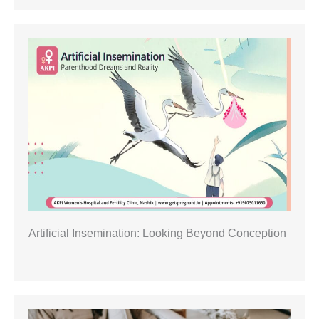
Artificial Insemination: Looking Beyond Conception