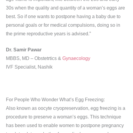
30s when the quality and quantity of a woman’s eggs are
best. So if one wants to postpone having a baby due to
personal goals or for medical compulsions, doing so in
the prime reproductive years is advised.”
Dr. Samir Pawar
MBBS, MD – Obstetrtics &
Gynaecology
IVF Specialist, Nashik
For People Who Wonder What’s Egg Freezing:
Also known as oocyte cryopreservation, egg freezing is a
procedure to preserve a woman’s eggs. This technique
has been used to enable women to postpone pregnancy