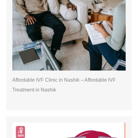
Affordable IVF Clinic in Nashik – Affordable IVF
Treatment in Nashik