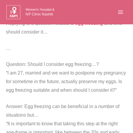
Skip
Women's Hospital &
to
IVF Clinic Nashik
content
Replying to a question related to
egg freezing
and who
should consider it…
…
Question: Should I consider egg freezing…?
“I am 27, married and we want to postpone my pregnancy
for sometime in the future, actually preserve my eggs. Is
egg freezing suitable and when should I consider it?”
Answer: Egg freezing can be beneficial in a number of
situations but…
“It is important to know that taking this step at the right
age-frame is important, like between the 20s and early