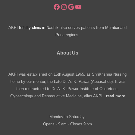
Facebook
Instagram
Google
YouTube
AKPI
fertility clinic in
Nashik
also serves patients from
Mumbai
and
Pune
regions.
About Us
AKPI was established on 15th August 1965, as ShriKrishna Nursing
Home by our mentor, the Late Dr. A. K. Pawar (Appasaheb). It was
then restructured to Dr. A. K. Pawar Institute of Obstetrics,
Gynaecology and Reproductive Medicine, alias AKPI..
read more
Monday to Saturday:
Opens ⋅ 9 am ⋅ Closes 9 pm