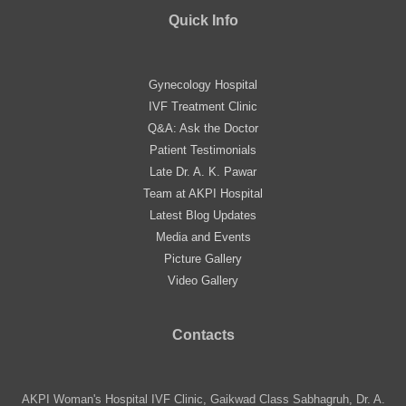
Quick Info
Gynecology Hospital
IVF Treatment Clinic
Q&A: Ask the Doctor
Patient Testimonials
Late Dr. A. K. Pawar
Team at AKPI Hospital
Latest Blog Updates
Media and Events
Picture Gallery
Video Gallery
Contacts
AKPI Woman's Hospital IVF Clinic, Gaikwad Class Sabhagruh, Dr. A.