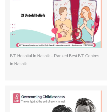
IVF Hospital In Nashik – Ranked Best IVF Centres
in Nashik