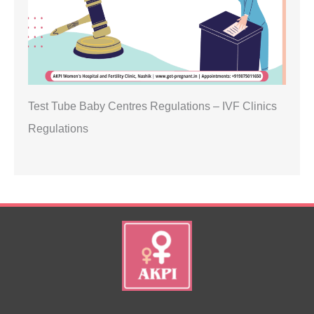
Test Tube Baby Centres Regulations – IVF Clinics
Regulations