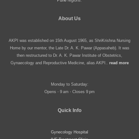
Pune
regions.
About Us
AKPI was established on 15th August 1965, as ShriKrishna Nursing
Home by our mentor, the Late Dr. A. K. Pawar (Appasaheb). It was
then restructured to Dr. A. K. Pawar Institute of Obstetrics,
Gynaecology and Reproductive Medicine, alias AKPI..
read more
Monday to Saturday:
Opens ⋅ 9 am ⋅ Closes 9 pm
Quick Info
Gynecology Hospital