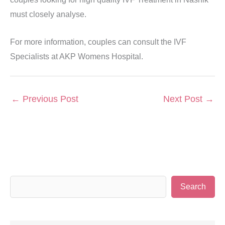
must closely analyse.
For more information, couples can consult the IVF
Specialists at AKP Womens Hospital.
←
Previous Post
Next Post
→
S
Search
e
a