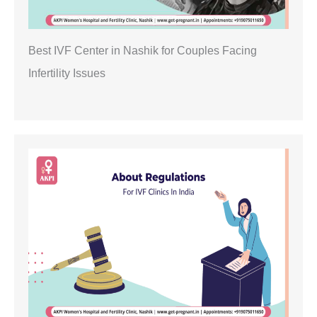
Best IVF Center in Nashik for Couples Facing
Infertility Issues