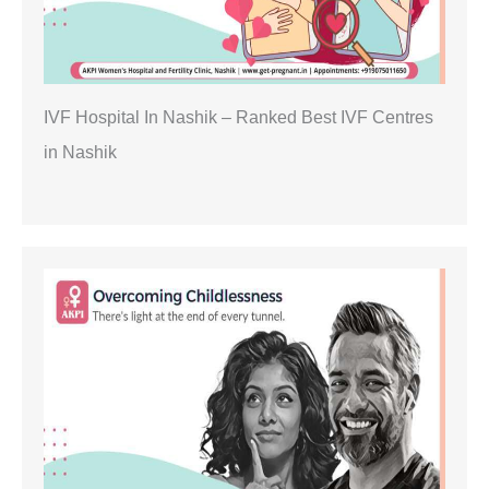
IVF Hospital In Nashik – Ranked Best IVF Centres
in Nashik