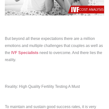
But beyond all these expectations there are a million
emotions and multiple challenges that couples as well as
the
IVF Specialists
need to overcome. And there lies the
reality.
Reality: High Quality Fertility Testing A Must
To maintain and sustain good success rates, it is very