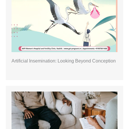
Artificial Insemination: Looking Beyond Conception