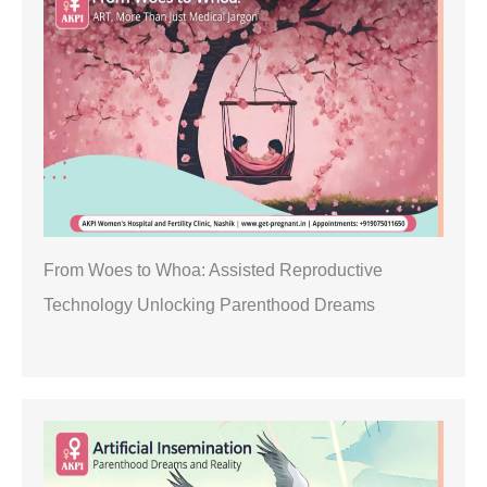
From Woes to Whoa: Assisted Reproductive
Technology Unlocking Parenthood Dreams