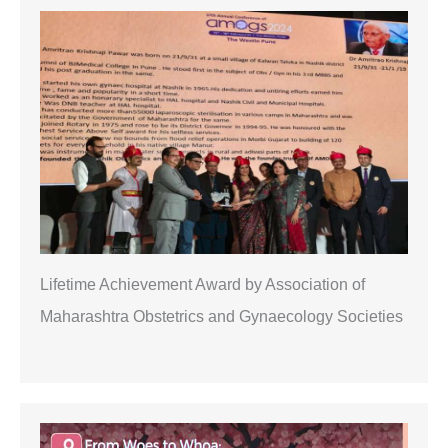
r
c
h
Lifetime Achievement Award by Association of
Maharashtra Obstetrics and Gynaecology Societies