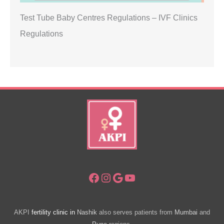
Test Tube Baby Centres Regulations – IVF Clinics
Regulations
Facebook
Instagram
Google
YouTube
AKPI
fertility clinic in
Nashik
also serves patients from
Mumbai
and