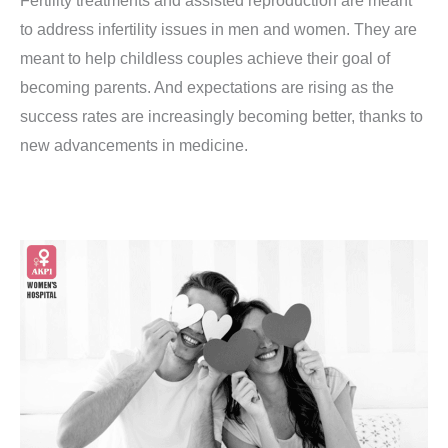
Fertility treatments and assisted reproduction are meant
to address infertility issues in men and women. They are
meant to help childless couples achieve their goal of
becoming parents. And expectations are rising as the
success rates are increasingly becoming better, thanks to
new advancements in medicine.