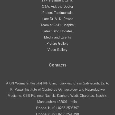
IVF Treatment Clinic
Q&A: Ask the Doctor
Patient Testimonials
Late Dr. A. K. Pawar
Team at AKPI Hospital
Latest Blog Updates
Media and Events
Picture Gallery
Video Gallery
Contacts
AKPI Woman's Hospital IVF Clinic, Gaikwad Class Sabhagruh, Dr. A.
K. Pawar Institute of Obstetrics Gynaecology and Reproductive
Medicine, CBS Rd, near Nashik, Kanhere Wadi, Charuhas, Nashik,
Maharashtra 422001, India.
Phone 1:
+91 0253 2596797
Phone 2:
+91 0253 2596798