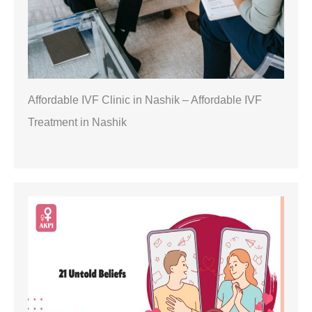
Affordable IVF Clinic in Nashik – Affordable IVF
Treatment in Nashik