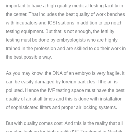
important to have a high quality medical testing facility in
the center. That includes the best quality of work benches
with incubators and ICSI stations in addition to top notch
testing equipment. But that is not enough, the fertility
testing must be done by embryologists who are highly
trained in the profession and are skilled to do their work in
the best possible way.
As you may know, the DNA of an embryo is very fragile. It
can be easily damaged by foreign particles if the air is
polluted. Hence the IVF testing space must have the best
quality of air at all times and this is done with installation
of sophisticated filters and proper air locking systems.
But with quality comes cost. And this is the reality that all
couples looking for high quality IVF Treatment in Nashik