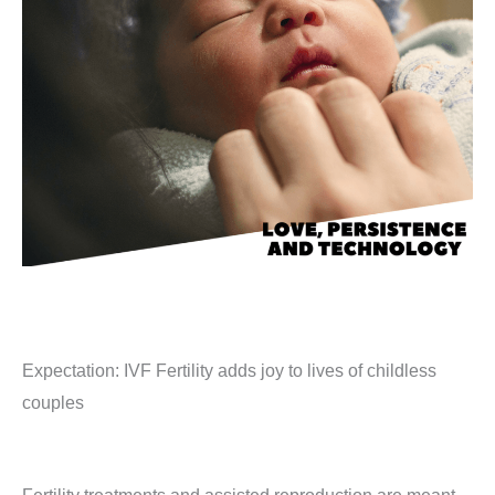
Expectation: IVF Fertility adds joy to lives of childless
couples