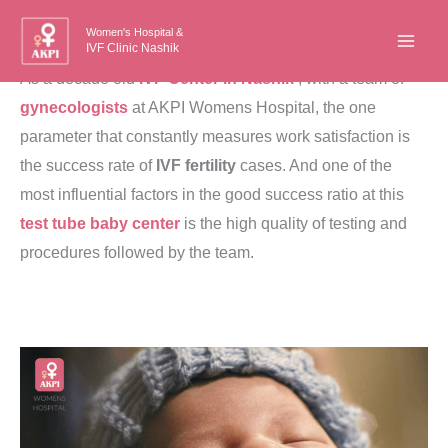
Skip
Women's Hospital &
to
IVF Clinic Nashik
content
As a decade old
IVF Center in Nashik
, with a team of
gynecologists
at AKPI Womens Hospital, the one
parameter that constantly measures work satisfaction is
the success rate of
IVF fertility
cases. And one of the
most influential factors in the good success ratio at this
test tube baby center
is the high quality of testing and
procedures followed by the team.