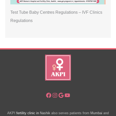
Test Tube Baby Centres Regulations – IVF Clinics
Regulations
Facebook
Instagram
Google
YouTube
AKPI
fertility clinic in
Nashik
also serves patients from
Mumbai
and