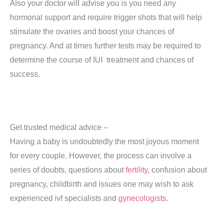
Also your doctor will advise you is you need any
hormonal support and require trigger shots that will help
stimulate the ovaries and boost your chances of
pregnancy. And at times further tests may be required to
determine the course of IUI treatment and chances of
success.
Get trusted medical advice –
Having a baby is undoubtedly the most joyous moment
for every couple. However, the process can involve a
series of doubts, questions about
fertility
, confusion about
pregnancy, childbirth and issues one may wish to ask
experienced ivf specialists and
gynecologists
.