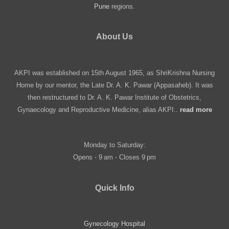
Pune
regions.
About Us
AKPI was established on 15th August 1965, as ShriKrishna Nursing
Home by our mentor, the Late Dr. A. K. Pawar (Appasaheb). It was
then restructured to Dr. A. K. Pawar Institute of Obstetrics,
Gynaecology and Reproductive Medicine, alias AKPI..
read more
Monday to Saturday:
Opens ⋅ 9 am ⋅ Closes 9 pm
Quick Info
Gynecology Hospital