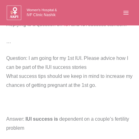
Skip
Women's Hospital &
to
IVF Clinic Nashik
content
Replying to a question on
IUI
and IUI success stories…
…
Question: I am going for my 1st IUI. Please advice how I
can be part of the IUI success stories
What success tips should we keep in mind to increase my
chances of getting pregnant at the 1st go.
Answer:
IUI success is
dependent on a couple’s fertility
problem