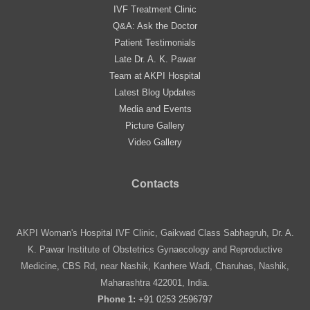
IVF Treatment Clinic
Q&A: Ask the Doctor
Patient Testimonials
Late Dr. A. K. Pawar
Team at AKPI Hospital
Latest Blog Updates
Media and Events
Picture Gallery
Video Gallery
Contacts
AKPI Woman's Hospital IVF Clinic, Gaikwad Class Sabhagruh, Dr. A.
K. Pawar Institute of Obstetrics Gynaecology and Reproductive
Medicine, CBS Rd, near Nashik, Kanhere Wadi, Charuhas, Nashik,
Maharashtra 422001, India.
Phone 1:
+91 0253 2596797