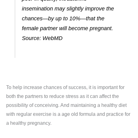
insemination may slightly improve the
chances—by up to 10%—that the
female partner will become pregnant.
Source:
WebMD
To help increase chances of success, it is important for
both the partners to reduce stress as it can affect the
possibility of conceiving. And maintaining a healthy diet
with regular exercise is a age old formula and practice for
a healthy pregnancy.