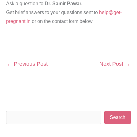
Ask a question to
Dr. Samir Pawar.
Get brief answers to your questions sent to
help@get-
pregnant.in
or on the contact form below.
←
Previous Post
Next Post
→
S
Search
e
a