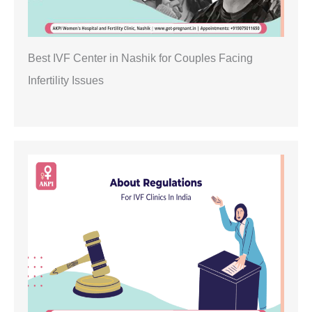
Best IVF Center in Nashik for Couples Facing
Infertility Issues