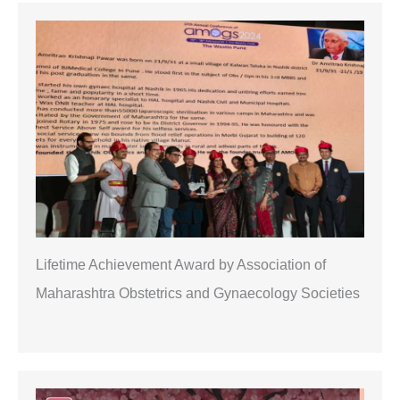
r
c
h
Lifetime Achievement Award by Association of
Maharashtra Obstetrics and Gynaecology Societies