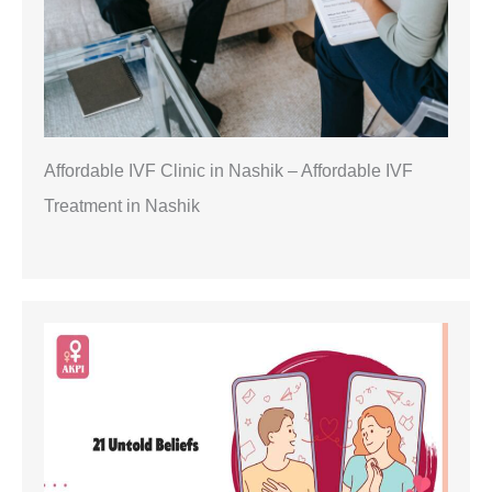
Affordable IVF Clinic in Nashik – Affordable IVF
Treatment in Nashik