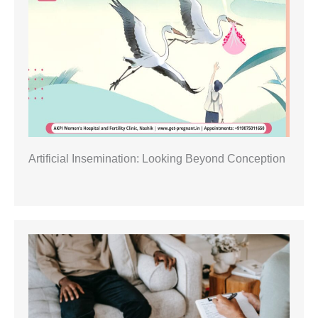
Artificial Insemination: Looking Beyond Conception