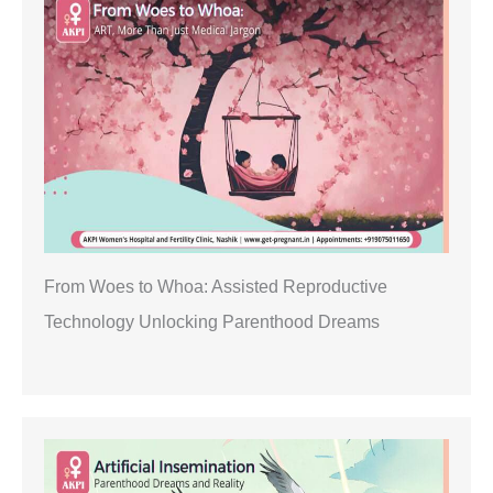
From Woes to Whoa: Assisted Reproductive
Technology Unlocking Parenthood Dreams