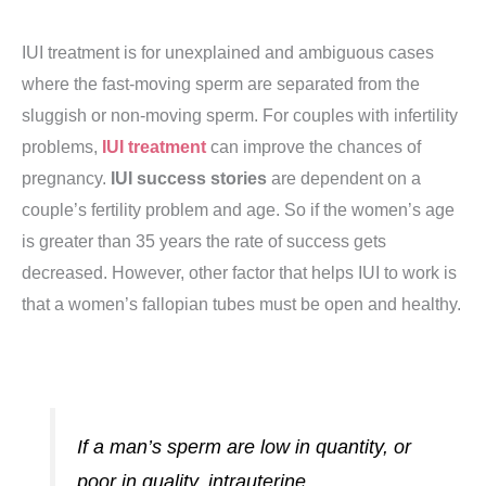
IUI treatment is for unexplained and ambiguous cases
where the fast-moving sperm are separated from the
sluggish or non-moving sperm. For couples with infertility
problems,
IUI treatment
can improve the chances of
pregnancy.
IUI success stories
are dependent on a
couple’s fertility problem and age. So if the women’s age
is greater than 35 years the rate of success gets
decreased. However, other factor that helps IUI to work is
that a women’s fallopian tubes must be open and healthy.
If a man’s sperm are low in quantity, or
poor in quality, intrauterine