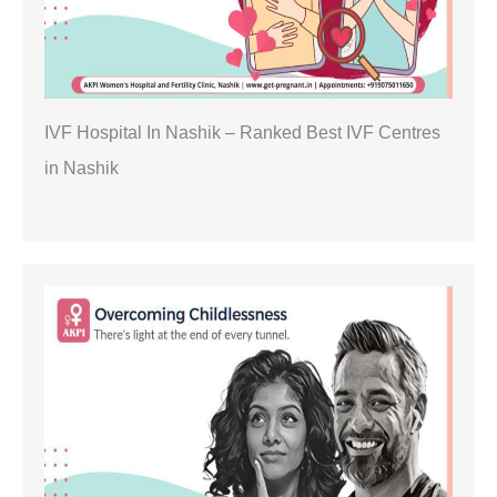
IVF Hospital In Nashik – Ranked Best IVF Centres
in Nashik