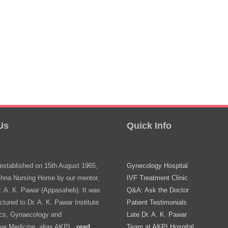
Us
Quick Info
stablished on 15th August 1965,
Gynecology Hospital
shna Nursing Home by our mentor,
IVF Treatment Clinic
r. A. K. Pawar (Appasaheb). It was
Q&A: Ask the Doctor
ctured to Dr. A. K. Pawar Institute
Patient Testimonials
ics, Gynaecology and
Late Dr. A. K. Pawar
ve Medicine, alias AKPI..
read
Team at AKPI Hospital