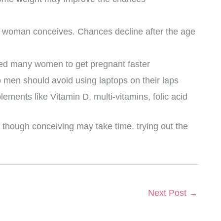
y a woman conceives. Chances decline after the age
lped many women to get pregnant faster
 men should avoid using laptops on their laps
ements like Vitamin D, multi-vitamins, folic acid
 though conceiving may take time, trying out the
Next Post
→