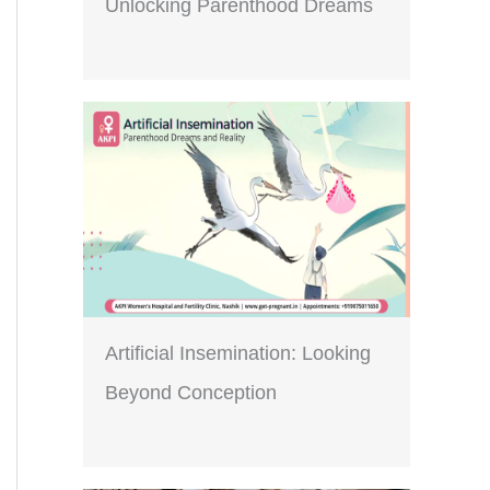
Unlocking Parenthood Dreams
Artificial Insemination: Looking
Beyond Conception