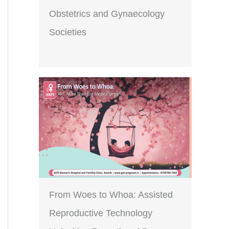
Obstetrics and Gynaecology
Societies
From Woes to Whoa: Assisted
Reproductive Technology