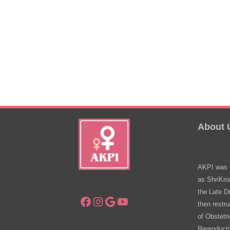
About 
AKPI was e
as ShriKri
the Late D
Facebook
Instagram
Google
YouTube
then restru
of Obstetr
Reproducti