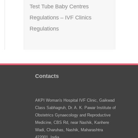
Test Tube Baby Centres
Regulations – IVF Clinics
Regulations
Contacts
AKPI Woman's Hospital IVF Clinic, Gaikwad
Class Sabhagruh, Dr. A. K. Pawar Institute of
Obstetrics Gynaecology and Reproductive
Medicine, CBS Rd, near Nashik, Kanhere
Wadi, Charuhas, Nashik, Maharashtra
422001, India.