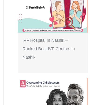
IVF Hospital In Nashik –
Ranked Best IVF Centres in
Nashik