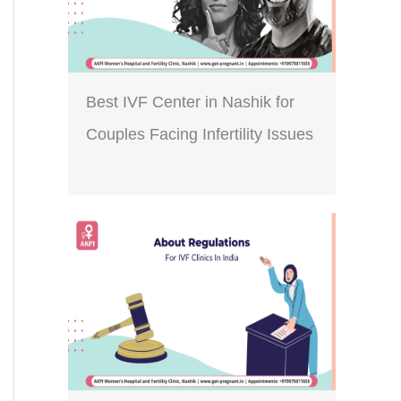
Best IVF Center in Nashik for
Couples Facing Infertility Issues