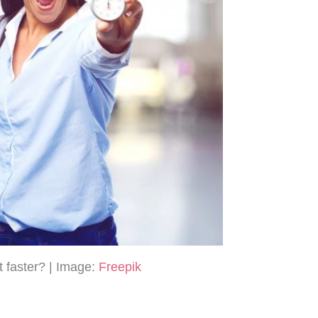
t faster? | Image:
Freepik