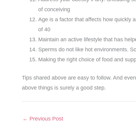
of conceiving
Age is a factor that affects how quickl
of 40
Maintain an active lifestyle that has he
Sperms do not like hot environments. So
Making the right choice of food and suppl
Tips shared above are easy to follow. And even
above things is surely a good step.
←
Previous Post