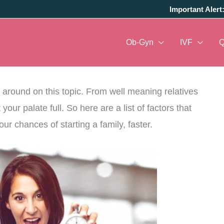
Important Alert
Ob-Gyn
IVF
parenthood, its time to check the various aspects
g around on this topic. From well meaning relatives
ur palate full. So here are a list of factors that
r chances of starting a family, faster.