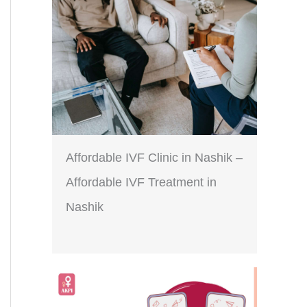
Affordable IVF Clinic in Nashik –
Affordable IVF Treatment in
Nashik