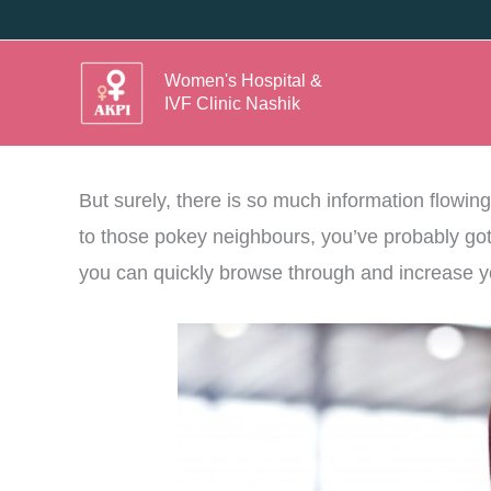
Skip
to
Women's Hospital &
content
Ok. Now that you have decided to venture into 
IVF Clinic Nashik
of how to get pregnant faster.
But surely, there is so much information flowin
to those pokey neighbours, you’ve probably got yo
you can quickly browse through and increase you