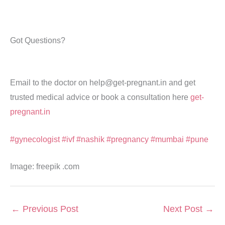
Got Questions?
Email to the doctor on help@get-pregnant.in and get
trusted medical advice or book a consultation here
get-
pregnant.in
#gynecologist
#ivf
#nashik
#pregnancy
#mumbai
#pune
Image: freepik .com
←
Previous Post
Next Post
→