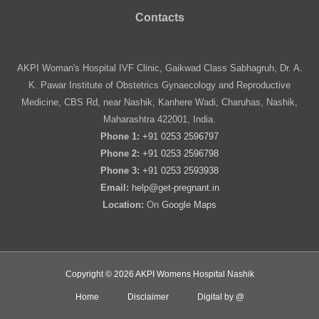
Contacts
AKPI Woman's Hospital IVF Clinic, Gaikwad Class Sabhagruh, Dr. A.
K. Pawar Institute of Obstetrics Gynaecology and Reproductive
Medicine, CBS Rd, near Nashik, Kanhere Wadi, Charuhas, Nashik,
Maharashtra 422001, India.
Phone 1:
+91 0253 2596797
Phone 2:
+91 0253 2596798
Phone 3:
+91 0253 2593938
Email:
help@get-pregnant.in
Location:
On
Google Maps
Copyright © 2026 AKPI Womens Hospital Nashik
Home
Disclaimer
Digital by @