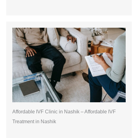
Affordable IVF Clinic in Nashik – Affordable IVF
Treatment in Nashik