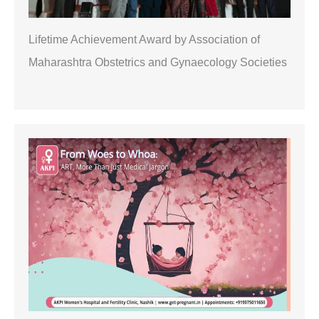
Lifetime Achievement Award by Association of
Maharashtra Obstetrics and Gynaecology Societies