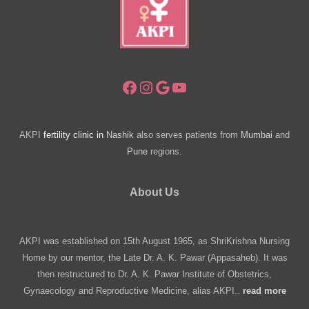
Facebook
Instagram
Google
YouTube
AKPI
fertility clinic in
Nashik
also serves patients from
Mumbai
and
Pune
regions.
About Us
AKPI was established on 15th August 1965, as ShriKrishna Nursing
Home by our mentor, the Late Dr. A. K. Pawar (Appasaheb). It was
then restructured to Dr. A. K. Pawar Institute of Obstetrics,
Gynaecology and Reproductive Medicine, alias AKPI..
read more