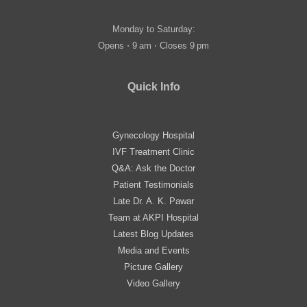
Monday to Saturday:
Opens ⋅ 9 am ⋅ Closes 9 pm
Quick Info
Gynecology Hospital
IVF Treatment Clinic
Q&A: Ask the Doctor
Patient Testimonials
Late Dr. A. K. Pawar
Team at AKPI Hospital
Latest Blog Updates
Media and Events
Picture Gallery
Video Gallery