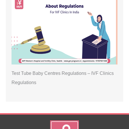
Test Tube Baby Centres Regulations – IVF Clinics
Regulations