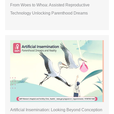
From Woes to Whoa: Assisted Reproductive
Technology Unlocking Parenthood Dreams
Artificial Insemination: Looking Beyond Conception