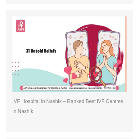
IVF Hospital In Nashik – Ranked Best IVF Centres
in Nashik