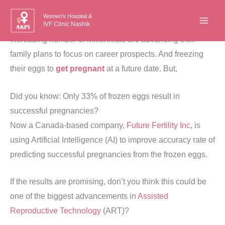
Skip
Women's Hospital &
to
IVF Clinic Nashik
content
Increasing number of millennials are advancing their
family plans to focus on career prospects. And freezing
their eggs to
get pregnant
at a future date. But,
Did you know: Only 33% of frozen eggs result in
successful pregnancies?
Now a Canada-based company,
Future Fertility Inc
, is
using Artificial Intelligence (AI) to improve accuracy rate of
predicting successful pregnancies from the frozen eggs.
If the results are promising, don’t you think this could be
one of the biggest advancements in
Assisted
Reproductive Technology
(ART)?