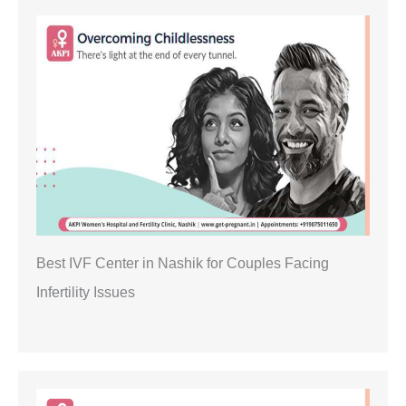
Best IVF Center in Nashik for Couples Facing
Infertility Issues